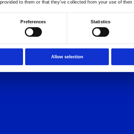
 provided to them or that they’ve collected from your use of their
AY HOMES
Preferences
Statistics
Allow selection