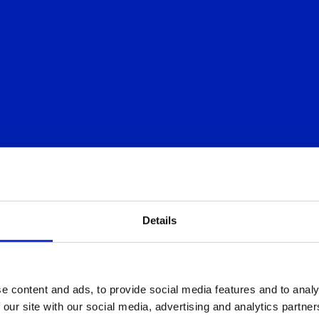
Details
IS
e content and ads, to provide social media features and to analy
 our site with our social media, advertising and analytics partn