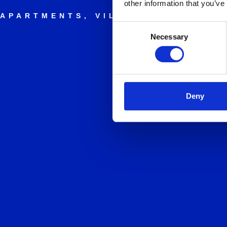
other information that you’ve
APARTMENTS, VILLAS AND HOLID
Consent
Necessary
Selection
Deny