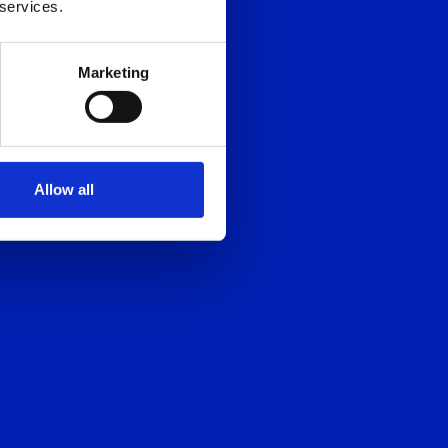
 services.
Marketing
Allow all