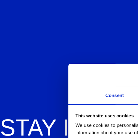
Consent
This website uses cookies
STAY
IN OM
We use cookies to personalis
information about your use of