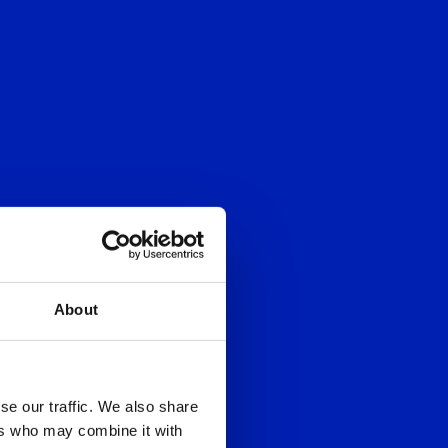
About
se our traffic. We also share
ers who may combine it with