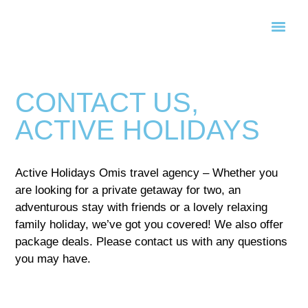
CONTACT US,
ACTIVE HOLIDAYS
Active Holidays Omis travel agency – Whether you
are looking for a private getaway for two, an
adventurous stay with friends or a lovely relaxing
family holiday, we’ve got you covered! We also offer
package deals. Please contact us with any questions
you may have.