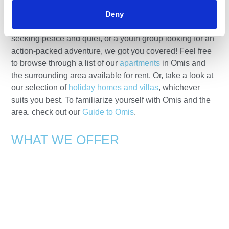
accommodation for your perfect holiday. Whether you’re
Deny
a couple seeking a romantic getaway, a family with
children seeking a relaxing beach holiday, mature adults
seeking peace and quiet, or a youth group looking for an
action-packed adventure, we got you covered! Feel free
to browse through a list of our
apartments
in Omis and
the surrounding area available for rent. Or, take a look at
our selection of
holiday homes and villas
, whichever
suits you best. To familiarize yourself with Omis and the
area, check out our
Guide to Omis
.
WHAT WE
OFFER