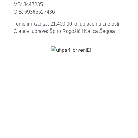
MB: 3447235
OIB: 69365527436
Temeljni kapital: 21.400,00 kn uplaćen u cijelosti
Članovi uprave: Špiro Rogošić i Katica Šegota