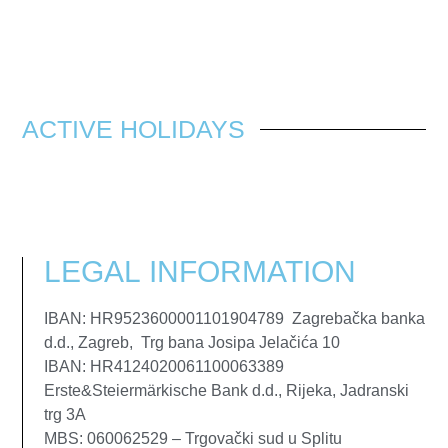
ACTIVE HOLIDAYS
LEGAL
INFORMATION
IBAN: HR9523600001101904789 Zagrebačka banka
d.d., Zagreb, Trg bana Josipa Jelačića 10
IBAN: HR4124020061100063389
Erste&Steiermärkische Bank d.d., Rijeka, Jadranski
trg 3A
MBS: 060062529 – Trgovački sud u Splitu