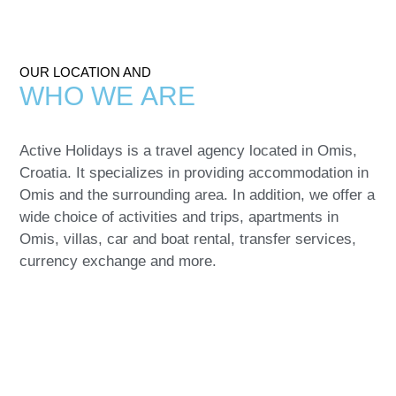
OUR LOCATION AND
WHO WE
ARE
Active Holidays is a travel agency located in Omis,
Croatia. It specializes in providing accommodation in
Omis and the surrounding area. In addition, we offer a
wide choice of
activities and trips, apartments in
Omis, villas, car and boat rental, transfer services,
currency exchange
and more.