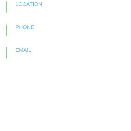
LOCATION
PHONE
EMAIL