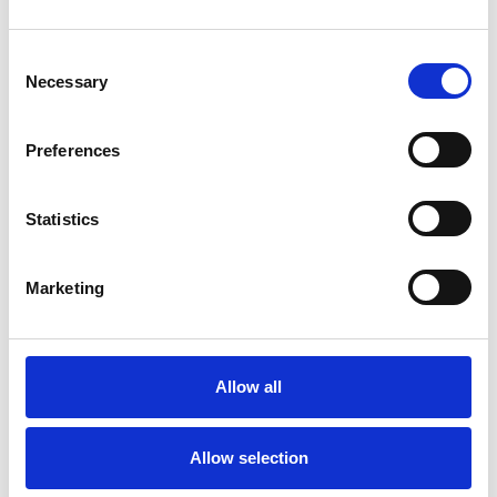
Consent
Necessary
Selection
Preferences
Statistics
Marketing
Allow all
Allow selection
We specialize in providing you with proper