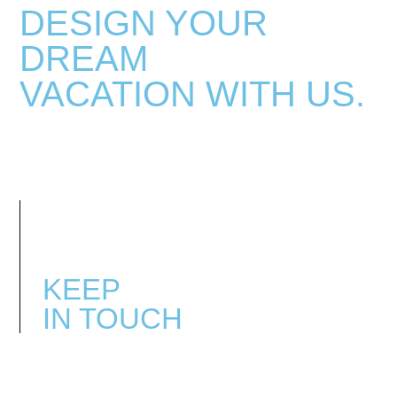
DESIGN YOUR
DREAM
VACATION
WITH US.
KEEP
IN TOUCH