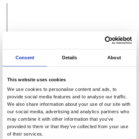
ACTIVE
HOLIDAYS
Active Holidays Omis travel agency was
Consent
Details
About
founded in 1989 and we have been providing
successful services in tourism ever since.
This website uses cookies
We use cookies to personalise content and ads, to
provide social media features and to analyse our traffic.
We also share information about your use of our site with
our social media, advertising and analytics partners who
may combine it with other information that you’ve
provided to them or that they’ve collected from your use
of their services.