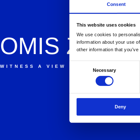
Consent
This website uses cookies
We use cookies to personalis
OMIS
ZIPLI
information about your use of
other information that you’ve
Consent
WITNESS A VIEW YOU WILL NEVER
Necessary
Selection
Deny