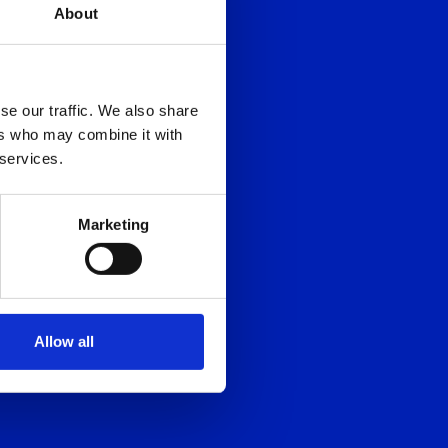
About
se our traffic. We also share
ers who may combine it with
 services.
Marketing
Allow all