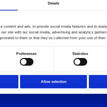
Details
e content and ads, to provide social media features and to analy
NE
 our site with our social media, advertising and analytics partn
 provided to them or that they’ve collected from your use of their
 FORGET
Preferences
Statistics
Allow selection